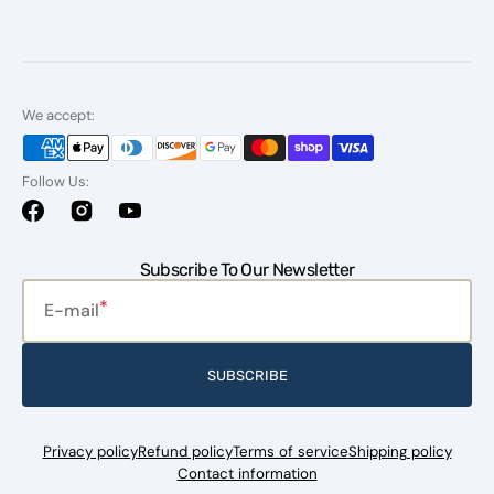
We accept:
Follow Us:
Facebook
Instagram
YouTube
Subscribe To Our Newsletter
E-mail
SUBSCRIBE
Privacy policy
Refund policy
Terms of service
Shipping policy
Contact information