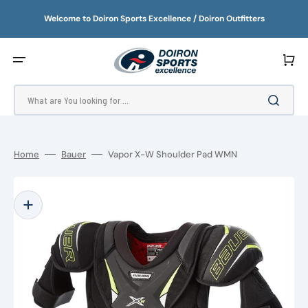
SKIP
TO
Welcome to Doiron Sports Excellence / Doiron Outfitters
CONTENT
Cart
What are You looking for ...
Home
Bauer
Vapor X-W Shoulder Pad WMN