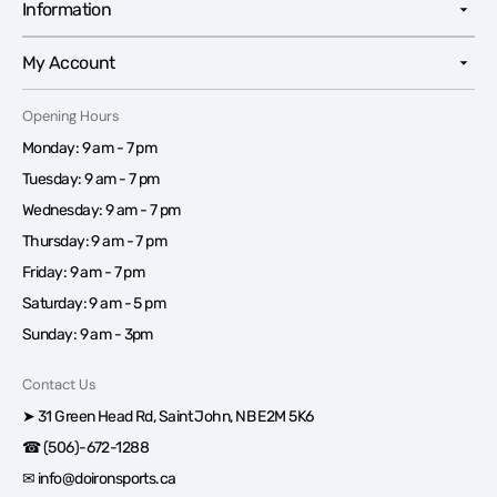
Information
My Account
Opening Hours
Monday: 9 am - 7 pm
Tuesday: 9 am - 7 pm
Wednesday: 9 am - 7 pm
Thursday: 9 am - 7 pm
Friday: 9 am - 7 pm
Saturday: 9 am - 5 pm
Sunday: 9 am - 3pm
Contact Us
➤ 31 Green Head Rd, Saint John, NB E2M 5K6
☎ (506)-672-1288
✉ info@doironsports.ca