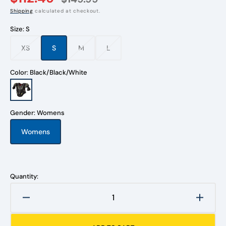
Shipping
calculated at checkout.
Size:
S
XS
S
M
L
Variant
Variant
Variant
Variant
sold
sold
sold
sold
out
out
out
out
Color:
Black/Black/White
or
or
or
or
unavailable
unavailable
unavailable
unavailable
Black/Black/White
Gender:
Womens
Womens
Variant
sold
out
or
unavailable
Quantity:
Decrease
Increa
quantity
quanti
for
for