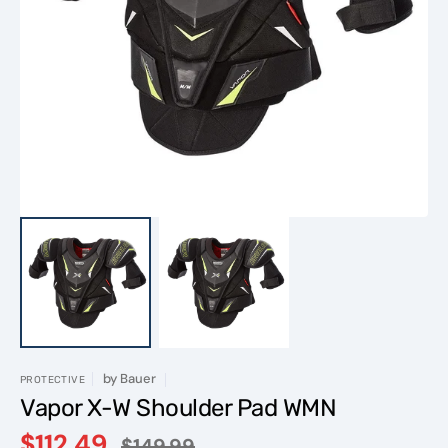
Open
featured
media
in
gallery
view
by
Bauer
PROTECTIVE
Vapor X-W Shoulder Pad WMN
$112.49
$149.99