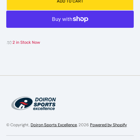
ADD TO CART
Vapor
Vapor
X-
X-
W
W
Shoulder
Shoul
Pad
Pad
WMN
WMN
2 in Stock Now
© Copyright,
Doiron Sports Excellence
, 2026
Powered by Shopify