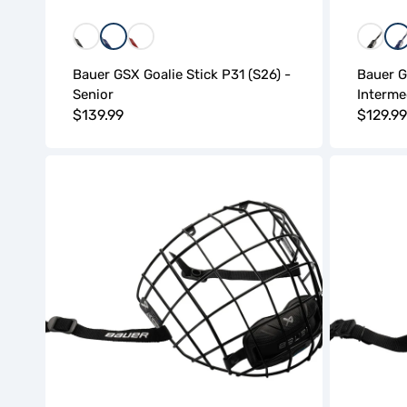
Black
Blue
Red
Black
B
Bauer GSX Goalie Stick P31 (S26) -
Bauer G
Senior
Interme
Regular
$139.99
Regula
$129.99
price
price
Bauer
Bauer
Contour-
Contour
2
Chrome
Facemask
Facemask
(S26)
(S26)