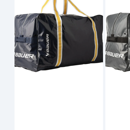
Carry
Carry
Bag
Bag
Navy
Grey
-
-
Junior
Junior
(S26)
(S26)