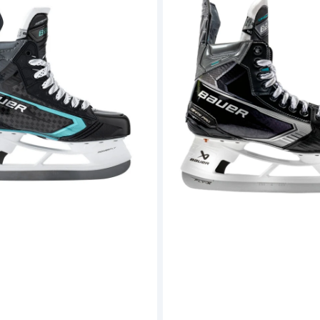
Supreme
Ignite
Pro
Hockey
Skates
(S26)
-
Senior