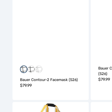
Bauer 
Black
Black/White
White
(S26)
Regula
$79.99
Bauer Contour-2 Facemask (S26)
Regular
$79.99
price
price
BAUER
BAUER
Pro
Pro