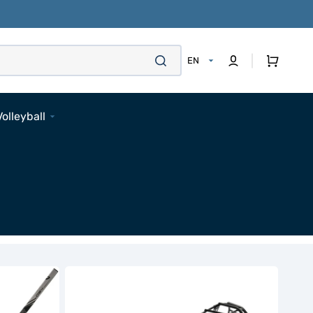
Cart
EN
Volleyball
Footwear
Apparel
Bags
Accessories
Pads
Socks
Accessories
Bauer
Contour-
3