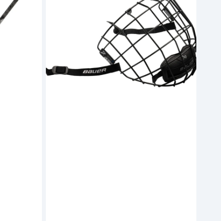
Facemask
(S26)