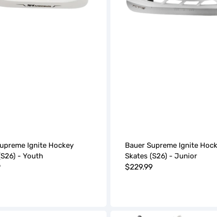
upreme Ignite Hockey
Bauer Supreme Ignite Hoc
(S26) - Youth
Skates (S26) - Junior
r
9
Regular
$229.99
price
Bauer