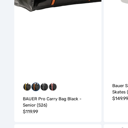
Bauer S
BGB
BOB
WBW
WRW
Skates 
Regula
$149.9
BAUER Pro Carry Bag Black -
Senior (S26)
price
Regular
$119.99
price
Bauer
Bauer