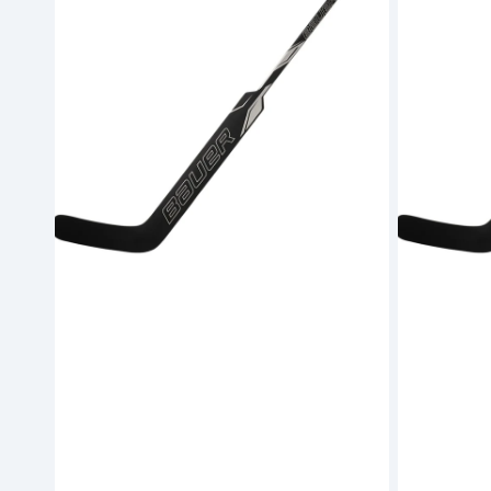
Stick
Stick
P31
P31
(S26)
(S26)
-
-
Senior
Intermedia