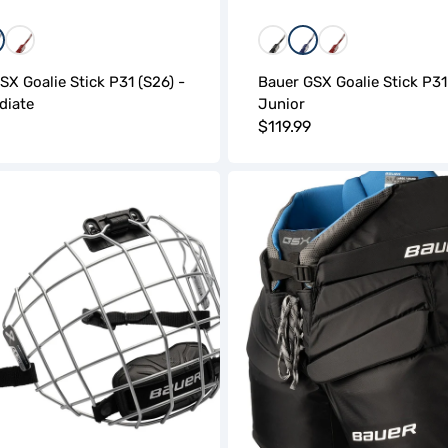
lue
Red
Black
Blue
Red
SX Goalie Stick P31 (S26) -
Bauer GSX Goalie Stick P31
diate
Junior
r
Regular
$119.99
price
Bauer
GSX
Goalie
Pant
(S26)
-
Junior