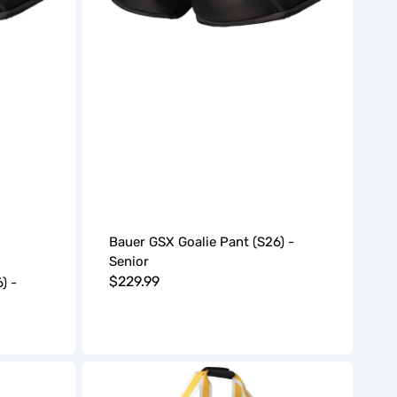
Bauer GSX Goalie Pant (S26) -
Senior
Regular
$229.99
) -
price
BAUER
Pro