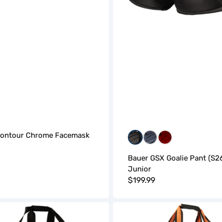
Contour Chrome Facemask
Black
Blue
Red
r
Bauer GSX Goalie Pant (S26
Junior
Regular
$199.99
price
BAUER
Pro