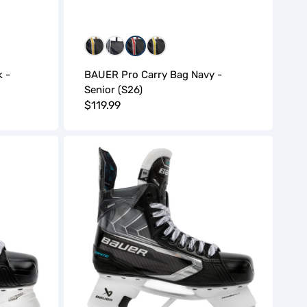
WGW
WNW
WRW
WYW
 -
BAUER Pro Carry Bag Navy -
Senior (S26)
Regular
$119.99
price
Bauer
Supreme
Ignite
Hockey
Skates
(S26)
-
Intermediate