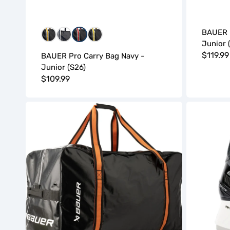
BAUER P
WGW
WNW
WRW
WYW
Junior 
Regula
$119.99
BAUER Pro Carry Bag Navy -
Junior (S26)
price
Regular
$109.99
price
BAUER
Bauer
Pro
Supreme
Carry
Ignite
Bag
Hockey
Black
Skates
-
(S26)
Senior
-
(S26)
Youth