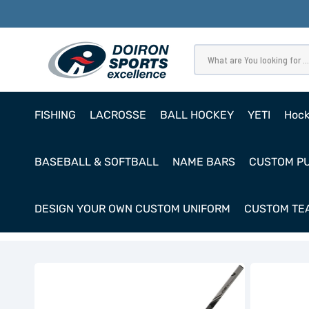
SKIP
TO
CONTENT
What are You looking for ...
FISHING
LACROSSE
BALL HOCKEY
YETI
Hoc
Pro
BASEBALL & SOFTBALL
NAME BARS
CUSTOM P
Ho
Cl
DESIGN YOUR OWN CUSTOM UNIFORM
CUSTOM TEA
Goa
Bauer
Bauer
GSX
GSX
Goalie
Goalie