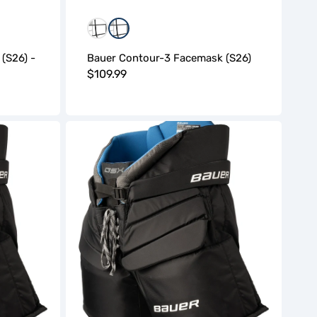
Black
Black/White
 (S26) -
Bauer Contour-3 Facemask (S26)
Regular
$109.99
price
Bauer
GSX
Goalie
Pant
(S26)
-
Senior