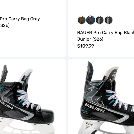
ro Carry Bag Grey -
BGB
BOB
WBW
WRW
(S26)
r
BAUER Pro Carry Bag Black
Junior (S26)
Regular
$109.99
price
Bauer
Supreme
Ignite
Hockey
Skates
(S26)
-
Junior