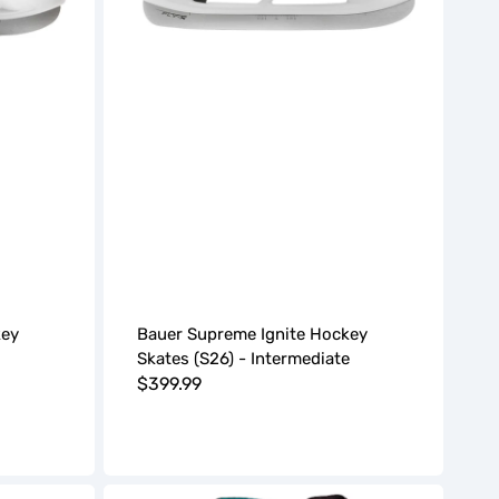
key
Bauer Supreme Ignite Hockey
Skates (S26) - Intermediate
Regular
$399.99
price
Bauer