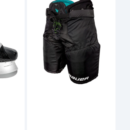
Supreme
Ignite
Pro
Hockey
Pants
(S26)
-
Junior