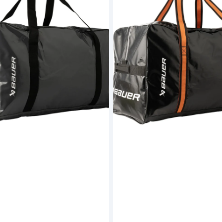
Carry
Bag
Black
-
Junior
(S26)