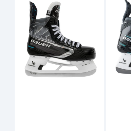
Supreme
Supreme
Ignite
Fuse
Hockey
Hockey
Skates
Skates
(S26)
-
-
Senior
Senior