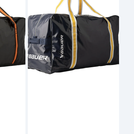
Carry
Bag
Navy
-
Senior
(S26)