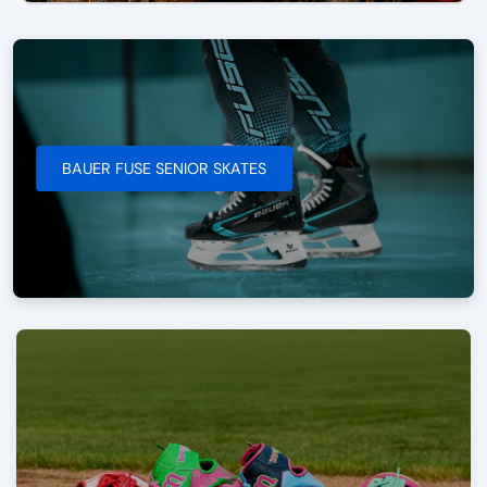
BAUER FUSE SENIOR SKATES