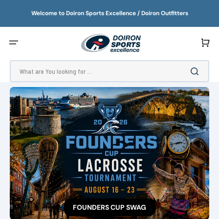
SKIP
TO
Welcome to Doiron Sports Excellence / Doiron Outfitters
CONTENT
Cart
What are You looking for ...
FOUNDERS CUP SWAG