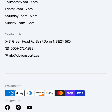
Thursday: 9 am - 7 pm
Friday: 9 am - 7 pm
Saturday: 9 am - 5 pm
Sunday: 9 am - 3pm
Contact Us
➤ 31 Green Head Rd, Saint John, NB E2M 5K6
☎ (506)-672-1288
✉ info@doironsports.ca
We accept:
Follow Us:
Facebook
Instagram
YouTube