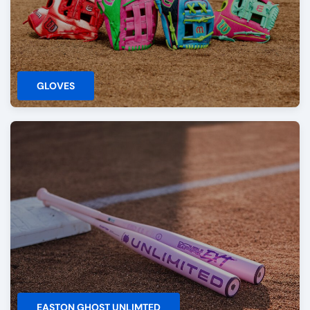
GLOVES
EASTON GHOST UNLIMTED