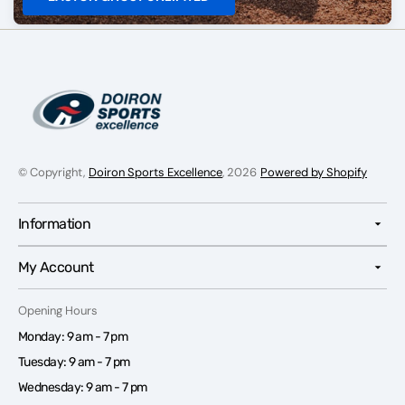
© Copyright,
Doiron Sports Excellence
, 2026
Powered by Shopify
Information
My Account
Opening Hours
Monday: 9 am - 7 pm
Tuesday: 9 am - 7 pm
Wednesday: 9 am - 7 pm