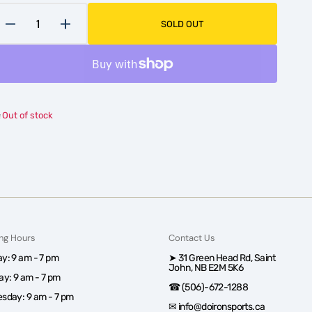
SOLD OUT
Decrease
Increase
quantity
quantity
for
for
Women&#39;s
Women&#39;s
Core
Core
Loose
Loose
Out of stock
Hockey
Hockey
Short
Short
with
with
Pelvic
Pelvic
Protector
Protector
ng Hours
Contact Us
y: 9 am - 7 pm
➤ 31 Green Head Rd, Saint
John, NB E2M 5K6
ay: 9 am - 7 pm
☎ (506)-672-1288
sday: 9 am - 7 pm
✉ info@doironsports.ca