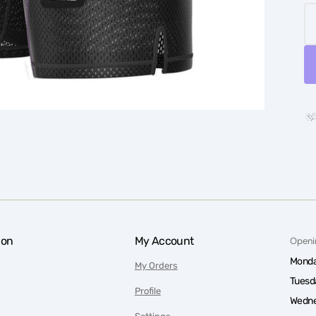
ion
My Account
Openi
Monda
My Orders
Tuesd
Profile
Wedne