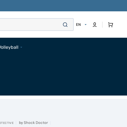
Cart
EN
Volleyball
Footwear
Apparel
Bags
Accessories
Pads
Socks
Accessories
by
Shock Doctor
OTECTIVE