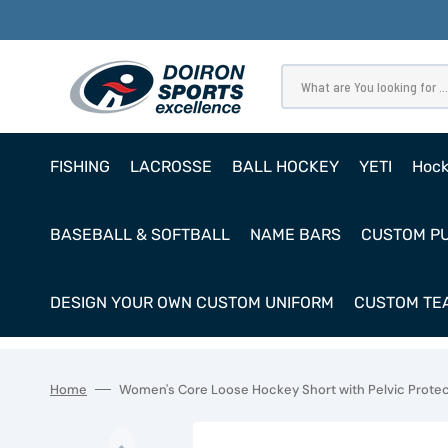
SKIP
TO
CONTENT
What are You looking for ...
FISHING
LACROSSE
BALL HOCKEY
YETI
Hoc
Pro
BASEBALL & SOFTBALL
NAME BARS
CUSTOM P
Ho
Cl
DESIGN YOUR OWN CUSTOM UNIFORM
CUSTOM TEA
Goa
Home
Women's Core Loose Hockey Short with Pelvic Prote