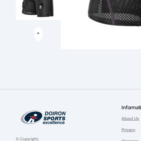
Informat
About Us
Privacy
© Copyright,