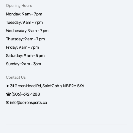
Opening Hours
Monday: 9 am - 7 pm
Tuesday: 9 am - 7 pm
Wednesday: 9 am - 7 pm
Thursday: 9 am - 7 pm
Friday: 9 am - 7 pm
Saturday: 9 am - 5 pm
Sunday: 9 am - 3pm
Contact Us
➤ 31 Green Head Rd, Saint John, NB E2M 5K6
☎ (506)-672-1288
✉ info@doironsports.ca