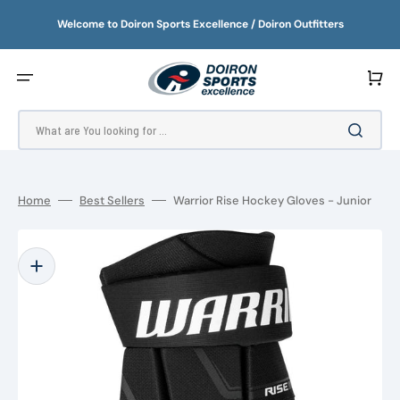
SKIP
TO
Welcome to Doiron Sports Excellence / Doiron Outfitters
CONTENT
Cart
What are You looking for ...
Home
Best Sellers
Warrior Rise Hockey Gloves - Junior