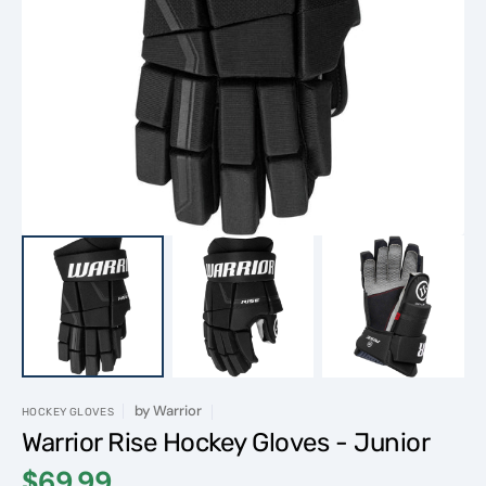
Open
featured
media
in
gallery
view
by
Warrior
HOCKEY GLOVES
Warrior Rise Hockey Gloves - Junior
$69.99