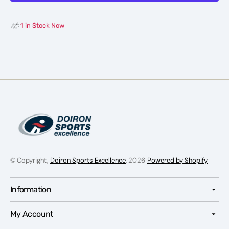
-
-
Junior
Junior
1 in Stock Now
© Copyright,
Doiron Sports Excellence
, 2026
Powered by Shopify
Information
My Account