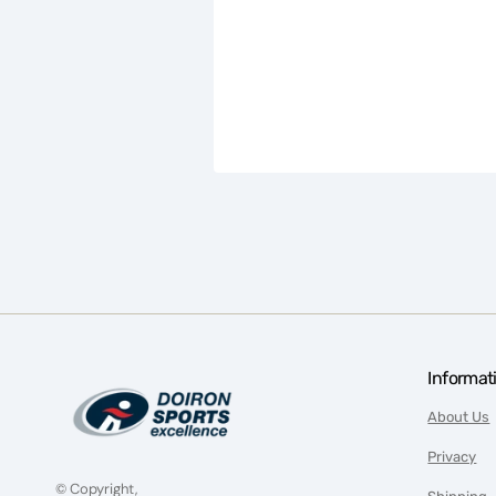
Informat
About Us
Privacy
© Copyright,