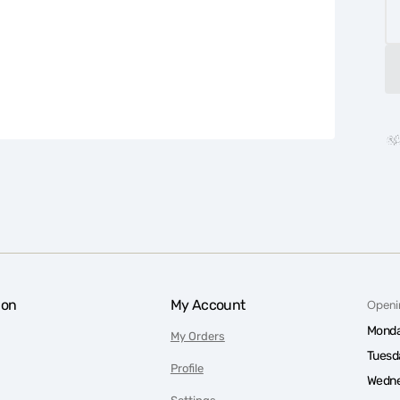
ion
My Account
Openi
Monda
My Orders
Tuesd
Profile
Wedne