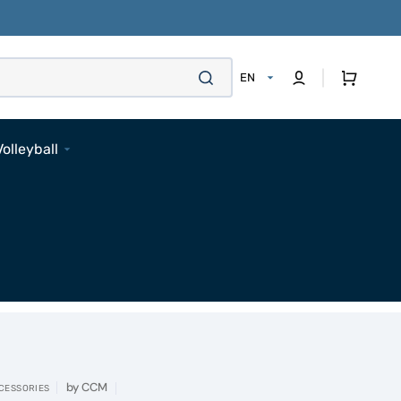
Cart
EN
Volleyball
Footwear
Apparel
Bags
Accessories
Pads
Socks
Accessories
by
CCM
CESSORIES