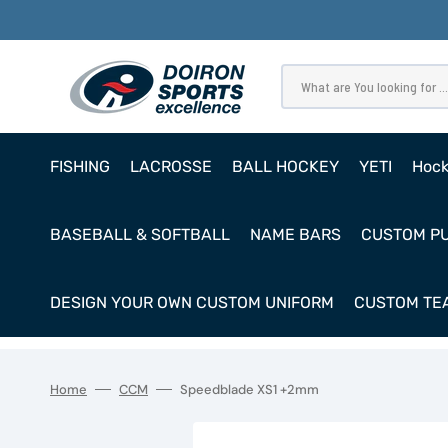
SKIP
TO
CONTENT
What are You looking for ...
FISHING
LACROSSE
BALL HOCKEY
YETI
Hoc
Pro
BASEBALL & SOFTBALL
NAME BARS
CUSTOM P
Ho
Cl
DESIGN YOUR OWN CUSTOM UNIFORM
CUSTOM TEA
Goa
Home
CCM
Speedblade XS1 +2mm