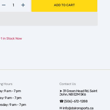
ADD TO CART
Decrease
Increase
quantity
quantity
for
for
Speedblade
Speedblade
XS1
XS1
+2mm
+2mm
1 in Stock Now
ng Hours
Contact Us
y: 9 am - 7 pm
➤ 31 Green Head Rd, Saint
John, NB E2M 5K6
ay: 9 am - 7 pm
☎ (506)-672-1288
sday: 9 am - 7 pm
✉ info@doironsports.ca