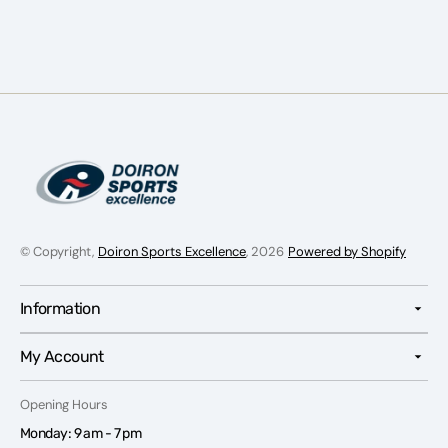
Senior
Senior
© Copyright,
Doiron Sports Excellence
, 2026
Powered by Shopify
Information
My Account
Opening Hours
Monday: 9 am - 7 pm