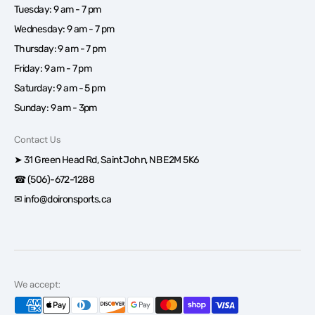
Tuesday: 9 am - 7 pm
Wednesday: 9 am - 7 pm
Thursday: 9 am - 7 pm
Friday: 9 am - 7 pm
Saturday: 9 am - 5 pm
Sunday: 9 am - 3pm
Contact Us
➤ 31 Green Head Rd, Saint John, NB E2M 5K6
☎ (506)-672-1288
✉ info@doironsports.ca
We accept: