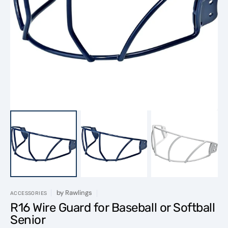
Open
featured
media
in
gallery
view
by
Rawlings
ACCESSORIES
R16 Wire Guard for Baseball or Softball
Senior