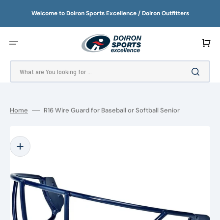
SKIP
TO
Welcome to Doiron Sports Excellence / Doiron Outfitters
CONTENT
Cart
What are You looking for ...
Home
R16 Wire Guard for Baseball or Softball Senior