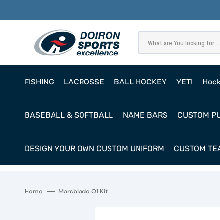
SKIP
TO
CONTENT
What are You looking for ...
FISHING
LACROSSE
BALL HOCKEY
YETI
Hoc
Pro
BASEBALL & SOFTBALL
NAME BARS
CUSTOM P
Ho
Cl
DESIGN YOUR OWN CUSTOM UNIFORM
CUSTOM TEA
Goa
Home
Marsblade O1 Kit