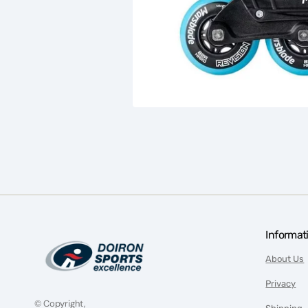
Informat
About Us
Privacy
© Copyright,