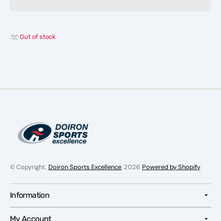
Shoes-
Shoes
Men
Men
Out of stock
© Copyright,
Doiron Sports Excellence
, 2026
Powered by Shopify
Information
My Account