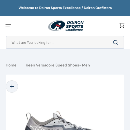
SKIP
TO
Welcome to Doiron Sports Excellence / Doiron Outfitters
CONTENT
Cart
What are You looking for ...
Home
Keen Versacore Speed Shoes- Men