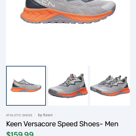
Open
media
1
in
gallery
view
by
Keen
ATHLETIC SHOES
Keen Versacore Speed Shoes- Men
$159.99