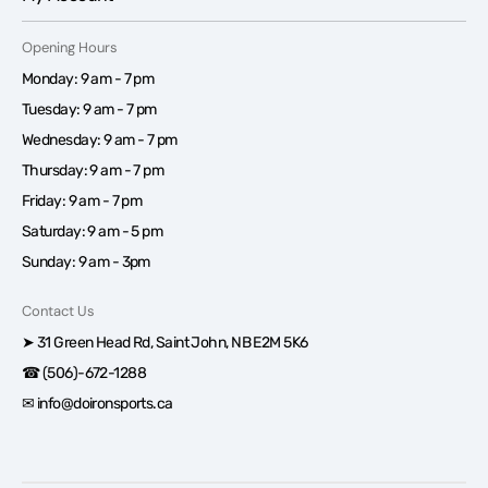
Opening Hours
Monday: 9 am - 7 pm
Tuesday: 9 am - 7 pm
Wednesday: 9 am - 7 pm
Thursday: 9 am - 7 pm
Friday: 9 am - 7 pm
Saturday: 9 am - 5 pm
Sunday: 9 am - 3pm
Contact Us
➤ 31 Green Head Rd, Saint John, NB E2M 5K6
☎ (506)-672-1288
✉ info@doironsports.ca