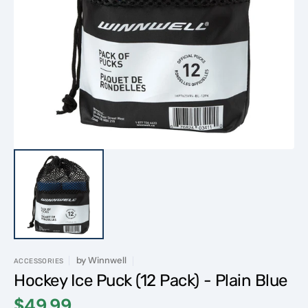
Open
media
1
in
gallery
view
by
Winnwell
ACCESSORIES
Hockey Ice Puck (12 Pack) - Plain Blue
$49.99