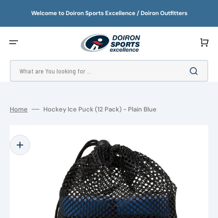
SKIP
TO
Welcome to Doiron Sports Excellence / Doiron Outfitters
CONTENT
Cart
What are You looking for ...
Home
Hockey Ice Puck (12 Pack) - Plain Blue