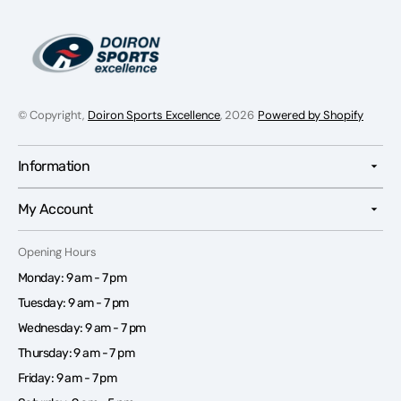
© Copyright,
Doiron Sports Excellence
, 2026
Powered by Shopify
Information
My Account
Opening Hours
Monday: 9 am - 7 pm
Tuesday: 9 am - 7 pm
Wednesday: 9 am - 7 pm
Thursday: 9 am - 7 pm
Friday: 9 am - 7 pm