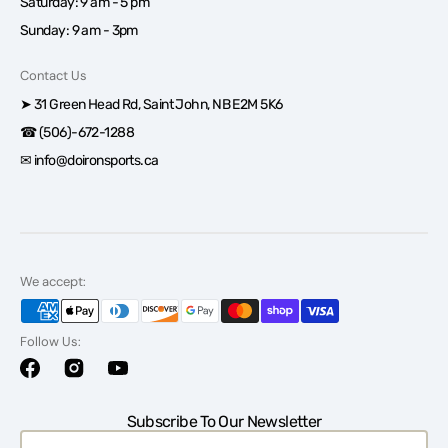
Saturday: 9 am - 5 pm
Sunday: 9 am - 3pm
Contact Us
➤ 31 Green Head Rd, Saint John, NB E2M 5K6
☎ (506)-672-1288
✉ info@doironsports.ca
We accept:
Follow Us:
Facebook
Instagram
YouTube
Subscribe To Our Newsletter