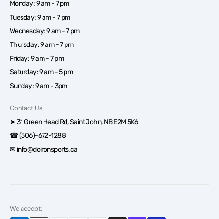
Monday: 9 am - 7 pm
Tuesday: 9 am - 7 pm
Wednesday: 9 am - 7 pm
Thursday: 9 am - 7 pm
Friday: 9 am - 7 pm
Saturday: 9 am - 5 pm
Sunday: 9 am - 3pm
Contact Us
➤ 31 Green Head Rd, Saint John, NB E2M 5K6
☎ (506)-672-1288
✉ info@doironsports.ca
We accept: