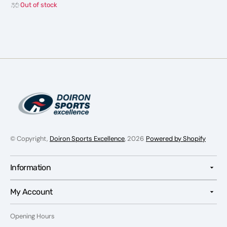
Out of stock
Base
Base
Layer
Layer
-
-
Men
Men
© Copyright,
Doiron Sports Excellence
, 2026
Powered by Shopify
Information
My Account
Opening Hours