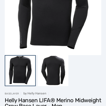
Open
media
1
in
gallery
view
by
Helly Hansen
BASELAYER
Helly Hansen LIFA® Merino Midweight
Crew Base Layer - Men