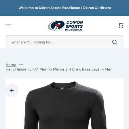
SKIP
TO
Welcome to Doiron Sports Excellence / Doiron Outfitters
CONTENT
Cart
What are You looking for ...
Home
Helly Hansen LIFA® Merino Midweight Crew Base Layer - Men