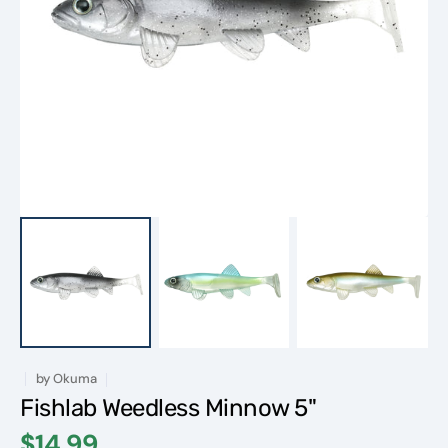
Open
featured
media
in
gallery
view
by
Okuma
Fishlab Weedless Minnow 5"
$14.99