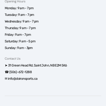
Opening Hours
Monday: 9 am - 7 pm
Tuesday: 9 am - 7 pm
Wednesday: 9 am - 7 pm
Thursday: 9 am - 7 pm
Friday: 9 am - 7 pm
Saturday: 9 am - 5 pm
Sunday: 9 am - 3pm
Contact Us
➤ 31 Green Head Rd, Saint John, NB E2M 5K6
☎ (506)-672-1288
✉ info@doironsports.ca