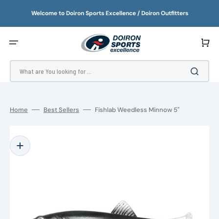
SKIP
TO
Welcome to Doiron Sports Excellence / Doiron Outfitters
CONTENT
Cart
What are You looking for ...
Home
Best Sellers
Fishlab Weedless Minnow 5"