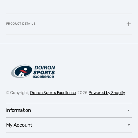
PRODUCT DETAILS
© Copyright,
Doiron Sports Excellence
, 2026
Powered by Shopify
Information
My Account