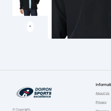
Informat
About Us
Privacy
© Copyright,