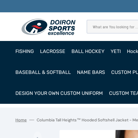
SKIP
TO
CONTENT
What are You looking for ...
FISHING
LACROSSE
BALL HOCKEY
YETI
Hoc
Pro
BASEBALL & SOFTBALL
NAME BARS
CUSTOM P
Ho
Cl
DESIGN YOUR OWN CUSTOM UNIFORM
CUSTOM TEA
Goa
Home
Columbia Tall Heights™ Hooded Softshell Jacket - M