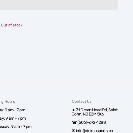
Columbia
Columbia
Tall
Tall
Heights™
Heights™
Hooded
Hooded
Out of stock
Softshell
Softshell
Jacket
Jacket
-
-
Men
Men
ng Hours
Contact Us
y: 9 am - 7 pm
➤ 31 Green Head Rd, Saint
John, NB E2M 5K6
ay: 9 am - 7 pm
☎ (506)-672-1288
sday: 9 am - 7 pm
✉ info@doironsports.ca