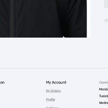
ion
My Account
Openi
Monda
My Orders
Tuesd
Profile
Wedne