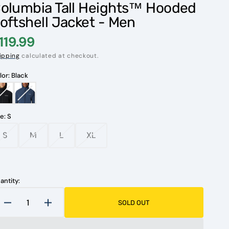
olumbia Tall Heights™ Hooded
oftshell Jacket - Men
119.99
ipping
calculated at checkout.
lor:
Black
Black
Dark
Mountain
ze:
S
S
M
L
XL
Variant
Variant
Variant
Variant
sold
sold
sold
sold
Open
out
out
out
out
media
1
or
or
or
or
in
unavailable
unavailable
unavailable
unavailable
antity:
gallery
view
SOLD OUT
Decrease
Increase
quantity
quantity
for
for