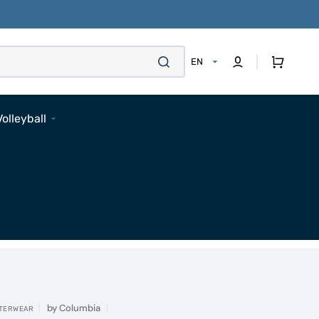
Cart
EN
Volleyball
Footwear
Apparel
Bags
Accessories
Pads
Socks
Accessories
by
Columbia
TERWEAR