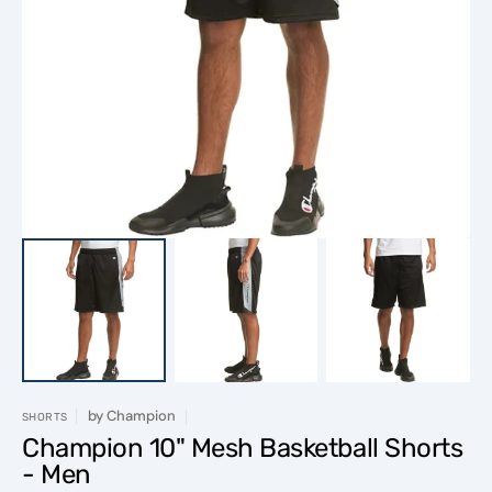
Open
media
1
in
gallery
view
by
Champion
SHORTS
Champion 10" Mesh Basketball Shorts
- Men