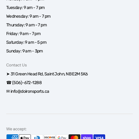
Tuesday: 9 am - 7 pm
Wednesday: 9 am - 7 pm
Thursday: 9 am - 7 pm
Friday: 9 am - 7 pm
Saturday: 9 am - 5 pm
Sunday: 9 am - 3pm
Contact Us
➤ 31 Green Head Rd, Saint John, NB E2M 5K6
☎ (506)-672-1288
✉ info@doironsports.ca
We accept: