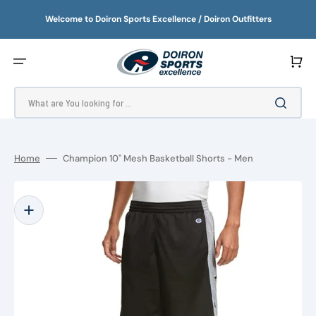
SKIP
TO
Welcome to Doiron Sports Excellence / Doiron Outfitters
CONTENT
Cart
What are You looking for ...
Home
Champion 10" Mesh Basketball Shorts - Men