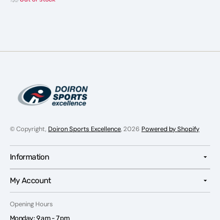
© Copyright,
Doiron Sports Excellence
, 2026
Powered by Shopify
Information
My Account
Opening Hours
Monday: 9 am - 7 pm