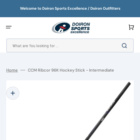
SKIP
TO
Welcome to Doiron Sports Excellence / Doiron Outfitters
CONTENT
Cart
What are You looking for ...
Home
CCM Ribcor 96K Hockey Stick - Intermediate