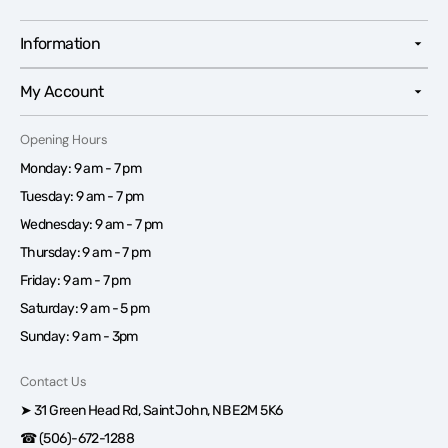
Information
My Account
Opening Hours
Monday: 9 am - 7 pm
Tuesday: 9 am - 7 pm
Wednesday: 9 am - 7 pm
Thursday: 9 am - 7 pm
Friday: 9 am - 7 pm
Saturday: 9 am - 5 pm
Sunday: 9 am - 3pm
Contact Us
➤ 31 Green Head Rd, Saint John, NB E2M 5K6
☎ (506)-672-1288