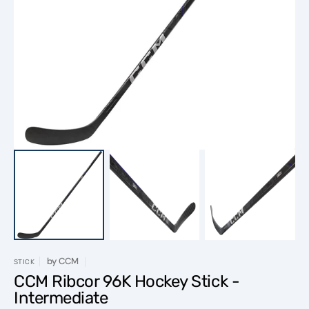
Open
media
1
in
gallery
view
by
CCM
STICK
CCM Ribcor 96K Hockey Stick -
Intermediate