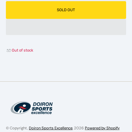
quantity
quanti
for
for
SOLD OUT
CCM
CCM
Ribcor
Ribcor
96K
96K
Hockey
Hocke
Stick
Stick
-
-
Intermediate
Interm
Out of stock
© Copyright,
Doiron Sports Excellence
, 2026
Powered by Shopify