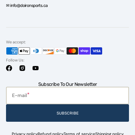
✉ info@doironsports.ca
We accept:
Follow Us:
Facebook
Instagram
YouTube
Subscribe To Our Newsletter
E-mail
SUBSCRIBE
Privacy policy
Refund policy
Terms of service
Shipping policy