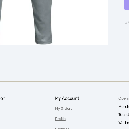
ion
My Account
Openi
Monda
My Orders
Tuesd
Profile
Wedne