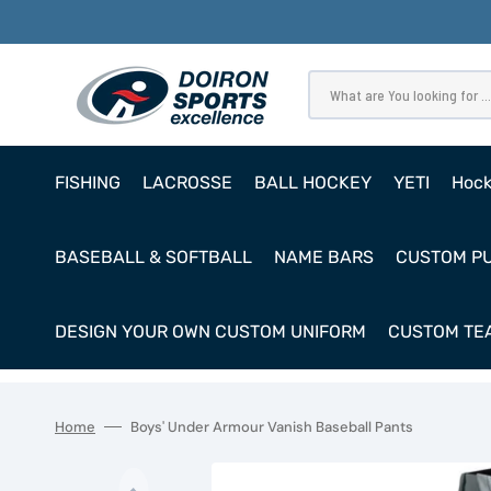
SKIP
TO
CONTENT
What are You looking for ...
FISHING
LACROSSE
BALL HOCKEY
YETI
Hoc
Pro
BASEBALL & SOFTBALL
NAME BARS
CUSTOM P
Ho
Cl
DESIGN YOUR OWN CUSTOM UNIFORM
CUSTOM TEA
Goa
Home
Boys' Under Armour Vanish Baseball Pants