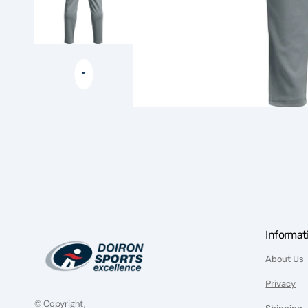
Informat
About Us
Privacy
© Copyright,