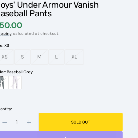
oys' Under Armour Vanish
aseball Pants
50.00
ipping
calculated at checkout.
ze:
XS
XS
S
M
L
XL
Variant
Variant
Variant
Variant
Variant
sold
sold
sold
sold
sold
out
out
out
out
out
lor:
Baseball Grey
or
or
or
or
or
unavailable
unavailable
unavailable
unavailable
unavailable
Baseball
White
Grey
Open
media
1
in
antity:
gallery
view
SOLD OUT
Decrease
Increase
quantity
quantity
for
for