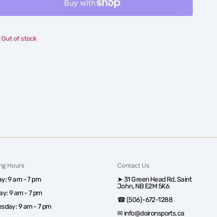
Boys&#39;
Boys&#39;
Under
Under
Armour
Armour
Out of stock
Vanish
Vanish
Baseball
Baseball
Pants
Pants
ng Hours
Contact Us
y: 9 am - 7 pm
➤ 31 Green Head Rd, Saint
John, NB E2M 5K6
ay: 9 am - 7 pm
☎ (506)-672-1288
sday: 9 am - 7 pm
✉ info@doironsports.ca