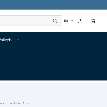
Cart
EN
Volleyball
Footwear
Apparel
Bags
Accessories
Pads
Socks
Accessories
by
Under Armour
NTS