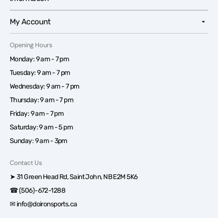
My Account
Opening Hours
Monday: 9 am - 7 pm
Tuesday: 9 am - 7 pm
Wednesday: 9 am - 7 pm
Thursday: 9 am - 7 pm
Friday: 9 am - 7 pm
Saturday: 9 am - 5 pm
Sunday: 9 am - 3pm
Contact Us
➤ 31 Green Head Rd, Saint John, NB E2M 5K6
☎ (506)-672-1288
✉ info@doironsports.ca