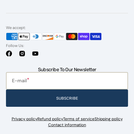
We accept:
Follow Us:
Facebook
Instagram
YouTube
Subscribe To Our Newsletter
E-mail
SUBSCRIBE
Privacy policy
Refund policy
Terms of service
Shipping policy
Contact information