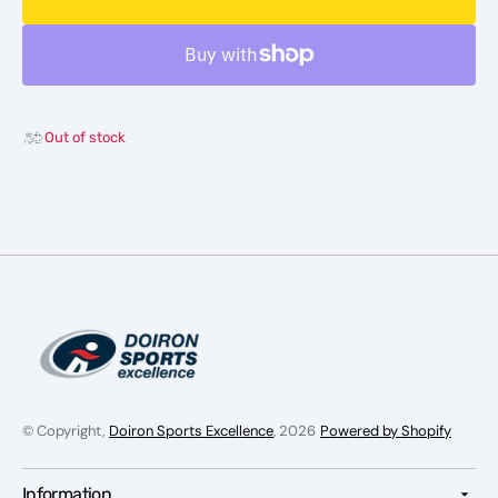
adidas
adidas
GYM+
GYM+
Training
Traini
Woven
Wove
Shorts
Shorts
-
-
Out of stock
Men
Men
© Copyright,
Doiron Sports Excellence
, 2026
Powered by Shopify
Information