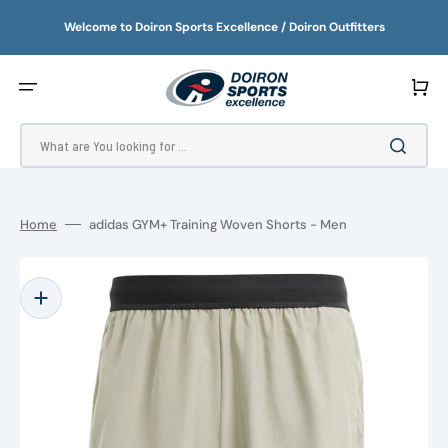
SKIP
TO
Welcome to Doiron Sports Excellence / Doiron Outfitters
CONTENT
Cart
What are You looking for ...
Home
adidas GYM+ Training Woven Shorts - Men