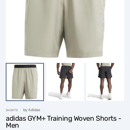
Open
featured
media
in
gallery
view
by
Adidas
SHORTS
adidas GYM+ Training Woven Shorts -
Men