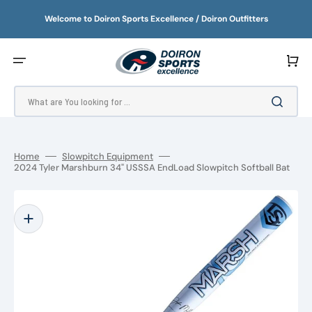
SKIP
TO
Welcome to Doiron Sports Excellence / Doiron Outfitters
CONTENT
Cart
What are You looking for ...
Home
Slowpitch Equipment
2024 Tyler Marshburn 34" USSSA EndLoad Slowpitch Softball Bat