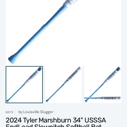
Open
media
1
in
gallery
view
by
Louisville Slugger
BATS
2024 Tyler Marshburn 34" USSSA
EndLoad Slowpitch Softball Bat