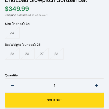
$349.99
Shipping
calculated at checkout.
Size (inches):
34
34
Variant
sold
out
Bat Weight (ounces):
25
or
unavailable
25
26
27
28
Variant
Variant
Variant
Variant
sold
sold
sold
sold
out
out
out
out
or
or
or
or
unavailable
unavailable
unavailable
unavailable
Quantity:
Decrease
Increa
quantity
quanti
for
for
SOLD OUT
2024
2024
Tyler
Tyler