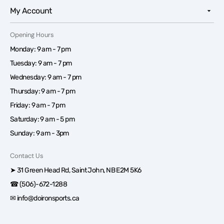
My Account
Opening Hours
Monday: 9 am - 7 pm
Tuesday: 9 am - 7 pm
Wednesday: 9 am - 7 pm
Thursday: 9 am - 7 pm
Friday: 9 am - 7 pm
Saturday: 9 am - 5 pm
Sunday: 9 am - 3pm
Contact Us
➤ 31 Green Head Rd, Saint John, NB E2M 5K6
☎ (506)-672-1288
✉ info@doironsports.ca