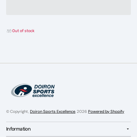
Marshburn
Marsh
34&quot;
34&qu
USSSA
USSS
EndLoad
EndLo
Slowpitch
Slowpi
Out of stock
Softball
Softbal
Bat
Bat
© Copyright,
Doiron Sports Excellence
, 2026
Powered by Shopify
Information