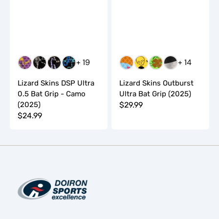
+ 19
+ 14
GEAUX
CARBON
SHOCK
KONA
BLUE
DROPPING
FOUR
MIC
CAMO
CAMO
CAMO
CAMO
SCOOP
BOMBS
LEAF
DROP
Lizard Skins DSP Ultra
Lizard Skins Outburst
0.5 Bat Grip - Camo
Ultra Bat Grip (2025)
(2025)
Regular
$29.99
Regular
$24.99
price
price