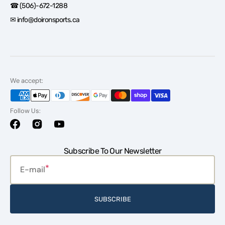
☎ (506)-672-1288
✉ info@doironsports.ca
We accept:
Follow Us:
Facebook
Instagram
YouTube
Subscribe To Our Newsletter
E-mail
SUBSCRIBE