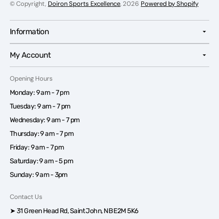
© Copyright,
Doiron Sports Excellence
, 2026
Powered by Shopify
Information
My Account
Opening Hours
Monday: 9 am - 7 pm
Tuesday: 9 am - 7 pm
Wednesday: 9 am - 7 pm
Thursday: 9 am - 7 pm
Friday: 9 am - 7 pm
Saturday: 9 am - 5 pm
Sunday: 9 am - 3pm
Contact Us
➤ 31 Green Head Rd, Saint John, NB E2M 5K6