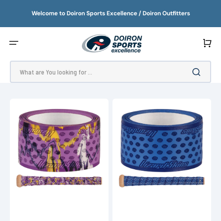
SKIP
TO
Welcome to Doiron Sports Excellence / Doiron Outfitters
CONTENT
Cart
What are You looking for ...
Lizard
Lizard
Skins
Skins
DSP
Outburst
Ultra
Ultra
0.5
Bat
Bat
Grip
Grip
(2025)
-
Camo
(2025)