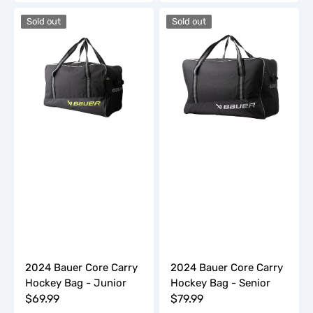
2024
2024
Sold out
Sold out
Bauer
Bauer
Core
Core
Carry
Carry
Hockey
Hockey
Bag
Bag
-
-
Junior
Senior
2024 Bauer Core Carry
2024 Bauer Core Carry
Hockey Bag - Junior
Hockey Bag - Senior
Regular
$69.99
Regular
$79.99