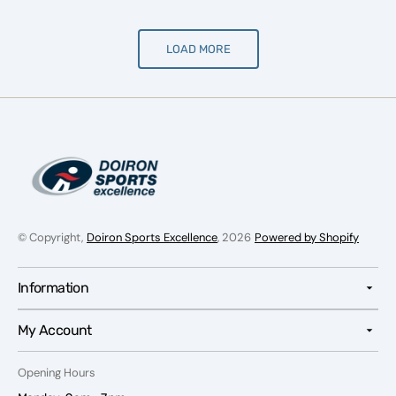
LOAD MORE
© Copyright,
Doiron Sports Excellence
, 2026
Powered by Shopify
Information
My Account
Opening Hours