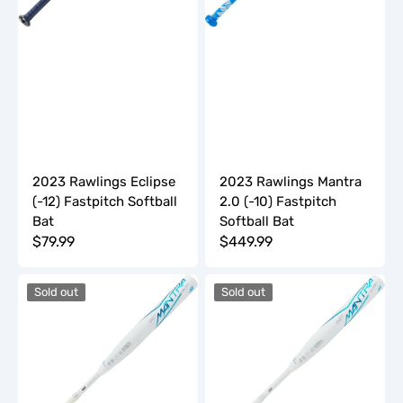
2023 Rawlings Eclipse
2023 Rawlings Mantra
(-12) Fastpitch Softball
2.0 (-10) Fastpitch
Bat
Softball Bat
Regular
$79.99
Regular
$449.99
price
price
2023
2023
Sold out
Sold out
Rawlings
Rawlings
Mantra
Mantra
Plus
Plus
(-10)
(-11)
Fastpitch
Fastpitch
Softball
Softball