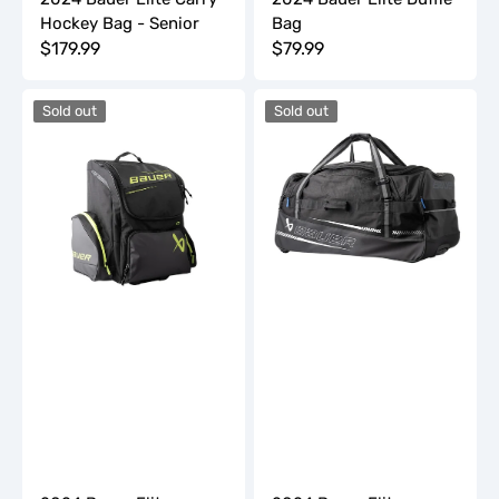
Hockey Bag - Senior
Bag
Regular
$179.99
Regular
$79.99
price
price
2024
2024
Sold out
Sold out
Bauer
Bauer
Elite
Elite
Wheeled
Wheeled
Hockey
Hockey
Bag
Bag
-
-
Junior
Senior