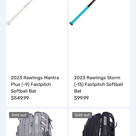
Softball
Bat
Bat
2023 Rawlings Mantra
2023 Rawlings Storm
Plus (-9) Fastpitch
(-13) Fastpitch Softball
Softball Bat
Bat
Regular
$549.99
Regular
$99.99
price
price
2023
2023
Sold out
Sold out
Wilson
Wilson
A2000
A2000
13.5"
14"
Slowpitch
Slowpitch