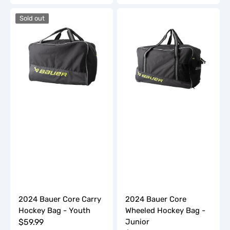
price
price
2024
2024
Sold out
Bauer
Bauer
Core
Core
Carry
Wheeled
Hockey
Hockey
Bag
Bag
-
-
Youth
Junior
2024 Bauer Core Carry
2024 Bauer Core
Hockey Bag - Youth
Wheeled Hockey Bag -
Regular
$59.99
Junior