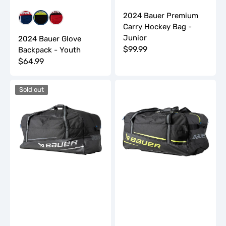
2024 Bauer Premium
Red/Blue/White
Yellow/Black/White
Red/Black/White
Carry Hockey Bag -
Junior
2024 Bauer Glove
Regular
$99.99
Backpack - Youth
Regular
$64.99
price
price
2024
2024
Sold out
Bauer
Bauer
Premium
Premium
Carry
Wheeled
Hockey
Hockey
Bag
Bag
-
-
Senior
Junior