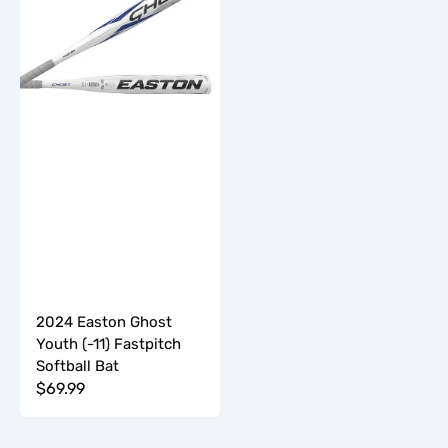
Youth
(-11)
Fastpitch
Softball
Bat
2024 Easton Ghost
Youth (-11) Fastpitch
Softball Bat
Regular
$69.99
price