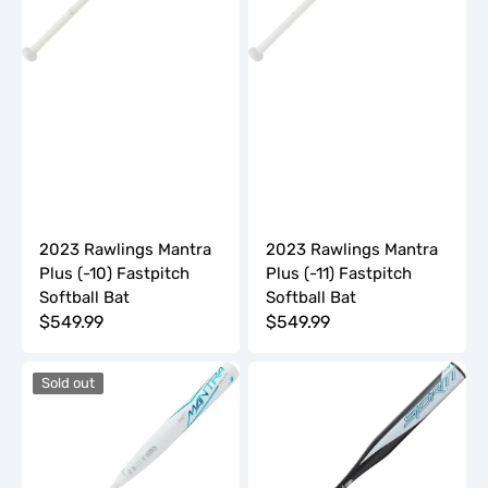
Bat
Bat
2023 Rawlings Mantra
2023 Rawlings Mantra
Plus (-10) Fastpitch
Plus (-11) Fastpitch
Softball Bat
Softball Bat
Regular
$549.99
Regular
$549.99
price
price
2023
2023
Sold out
Rawlings
Rawlings
Mantra
Storm
Plus
(-13)
(-9)
Fastpitch
Fastpitch
Softball