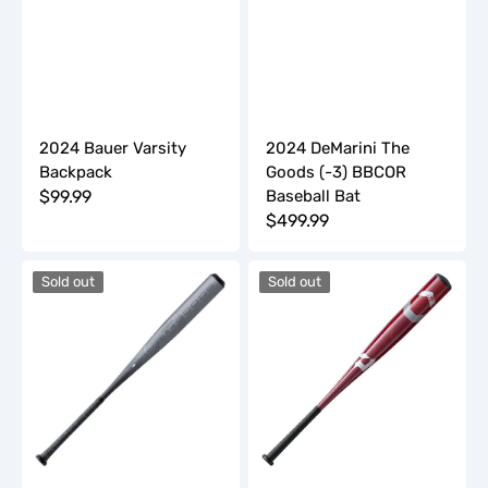
2024 Bauer Varsity
2024 DeMarini The
Backpack
Goods (-3) BBCOR
Regular
$99.99
Baseball Bat
Regular
$499.99
price
price
2024
2024
Sold out
Sold out
DeMarini
DeMarini
The
Uprising
Goods
JBB
(-3)
(-10)
BBCOR
2
Baseball
3/4"
Bat
USSSA
Baseball
Bat