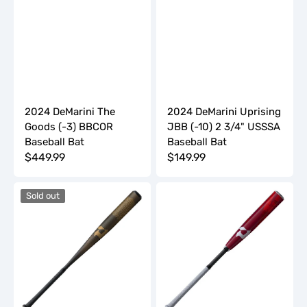
2024 DeMarini The
2024 DeMarini Uprising
Goods (-3) BBCOR
JBB (-10) 2 3/4" USSSA
Baseball Bat
Baseball Bat
Regular
$449.99
Regular
$149.99
price
price
2024
2024
Sold out
DeMarini
DeMarini
Voodoo
ZOA
One
(-10)
(-3)
3/4"
BBCOR
USSSA
Baseball
Baseball
Bat
Bat