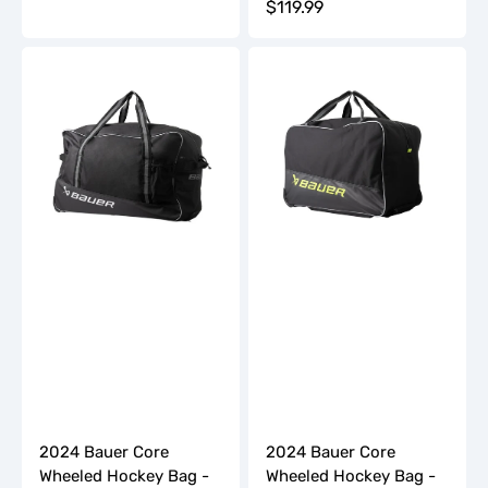
Regular
$119.99
price
price
2024
2024
Bauer
Bauer
Core
Core
Wheeled
Wheeled
Hockey
Hockey
Bag
Bag
-
-
Senior
Youth
2024 Bauer Core
2024 Bauer Core
Wheeled Hockey Bag -
Wheeled Hockey Bag -