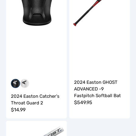
2
Fastpitch
Softball
Bat
2024 Easton GHOST
Black
White
ADVANCED -9
Fastpitch Softball Bat
2024 Easton Catcher's
Regular
$549.95
Throat Guard 2
Regular
$14.99
price
price
2024
Easton
Ghost