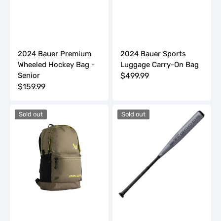
2024 Bauer Premium
2024 Bauer Sports
Wheeled Hockey Bag -
Luggage Carry-On Bag
Senior
Regular
$499.99
Regular
$159.99
price
price
2024
2024
Sold out
Sold out
Bauer
DeMarini
Varsity
The
Backpack
Goods
(-3)
BBCOR
Baseball
Bat