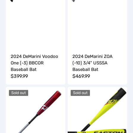
2024 DeMarini Voodoo
2024 DeMarini ZOA
One (-3) BBCOR
(-10) 3/4" USSSA
Baseball Bat
Baseball Bat
Regular
$399.99
Regular
$469.99
price
price
2024
2024
Sold out
Sold out
DeMarini
Easton
ZOA
ADV
JBB
(-13)
(-11)
T-
2
Ball
3/4"
Baseball
USSSA
Bat