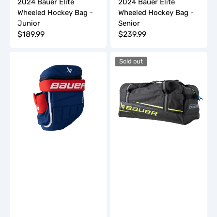
2024 Bauer Elite
2024 Bauer Elite
Wheeled Hockey Bag -
Wheeled Hockey Bag -
Junior
Senior
Regular
$189.99
Regular
$239.99
price
price
2024
2024
Sold out
Bauer
Bauer
Glove
Premium
Backpack
Carry
-
Hockey
Youth
Bag
-
Junior