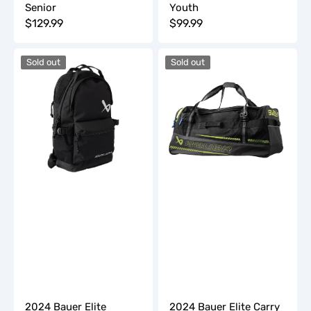
Senior
Youth
Regular
$129.99
Regular
$99.99
price
price
2024
2024
Sold out
Sold out
Bauer
Bauer
Elite
Elite
Backpack
Carry
Hockey
Bag
-
Junior
2024 Bauer Elite
2024 Bauer Elite Carry