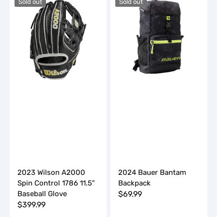
Sold out
Sold out
Wilson
Bauer
A2000
Bantam
Spin
Backpack
Control
1786
11.5"
Baseball
Glove
2023 Wilson A2000
2024 Bauer Bantam
Spin Control 1786 11.5"
Backpack
Baseball Glove
Regular
$69.99
Regular
$399.99
price
price