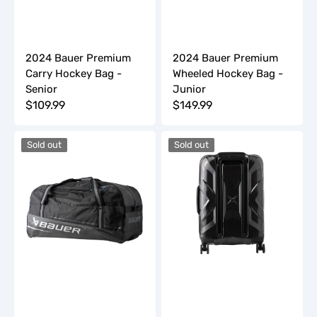
2024 Bauer Premium
2024 Bauer Premium
Carry Hockey Bag -
Wheeled Hockey Bag -
Senior
Junior
Regular
$109.99
Regular
$149.99
price
price
2024
2024
Sold out
Sold out
Bauer
Bauer
Premium
Sports
Wheeled
Luggage
Hockey
Carry-
Bag
On
-
Bag
Senior