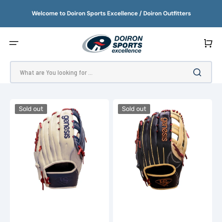
SKIP
TO
Welcome to Doiron Sports Excellence / Doiron Outfitters
CONTENT
Cart
What are You looking for ...
2023
2023
Sold out
Sold out
Louisville
Louisville
Genesis
Genesis
13"
13.5"
Slowpitch
Slowpitch
Glove
Glove