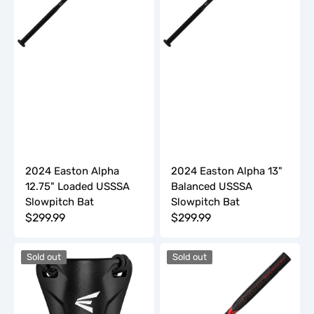
Slowpitch
Slowpitch
Bat
Bat
2024 Easton Alpha
2024 Easton Alpha 13"
12.75" Loaded USSSA
Balanced USSSA
Slowpitch Bat
Slowpitch Bat
Regular
$299.99
Regular
$299.99
price
price
2024
2024
Sold out
Sold out
Easton
Easton
Catcher's
GHOST
Throat
ADVANCED
Guard
-9