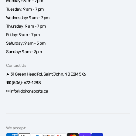
Monday: 9 am - 7 pm
Tuesday: 9 am - 7 pm
Wednesday: 9 am - 7 pm
Thursday: 9 am - 7 pm
Friday: 9 am - 7 pm
Saturday: 9 am - 5 pm
Sunday: 9 am - 3pm
Contact Us
➤ 31 Green Head Rd, Saint John, NB E2M 5K6
☎ (506)-672-1288
✉ info@doironsports.ca
We accept: