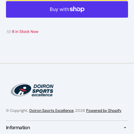
Hockey
Hocke
Insole
Insole
8 in Stock Now
© Copyright,
Doiron Sports Excellence
, 2026
Powered by Shopify
Information