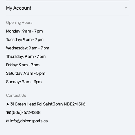
My Account
Opening Hours
Monday: 9 am - 7 pm
Tuesday: 9 am - 7 pm
Wednesday: 9 am - 7 pm
Thursday: 9 am - 7 pm
Friday: 9 am - 7 pm
Saturday: 9 am - 5 pm
Sunday: 9 am - 3pm
Contact Us
➤ 31 Green Head Rd, Saint John, NB E2M 5K6
☎ (506)-672-1288
✉ info@doironsports.ca