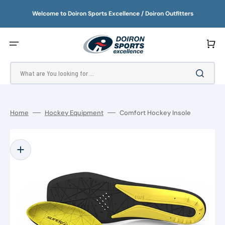
SKIP
TO
Welcome to Doiron Sports Excellence / Doiron Outfitters
CONTENT
Cart
What are You looking for ...
Home
Hockey Equipment
Comfort Hockey Insole