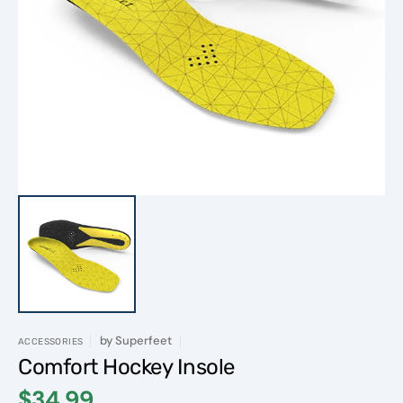
Open
media
1
in
gallery
view
by
Superfeet
ACCESSORIES
Comfort Hockey Insole
$34.99